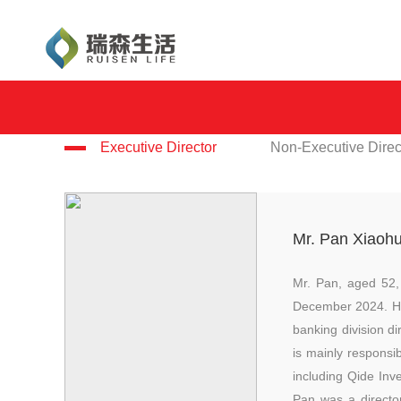
Executive Director
Non-Executive Direc
Mr. Pan Xiaoh
Mr. Pan, aged 52,
December 2024. He 
banking division d
is mainly respons
including Qide In
Pan was a directo