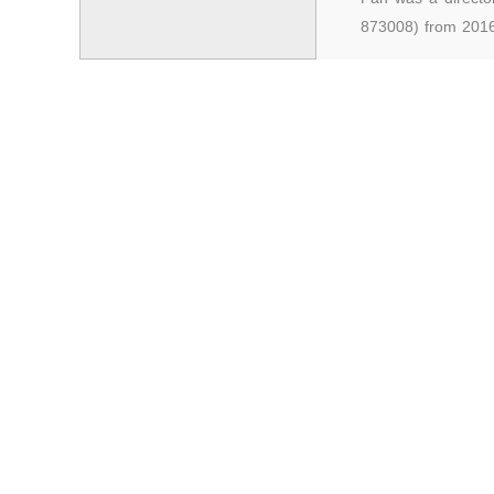
873008) from 2016
Stock Exchange, st
Equities Exchange
degree. He has mo