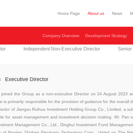
Home Page
About us
News
M
Company Overview
Development Strategy
tor
Independent Non-Executive Director
Senior
u
Executive Director
 joined the Group as a non-executive Director on 24 August 2023 a
is primarily responsible for the provision of guidance for the overal
irector of Jiangsu Ruihua Investment Holding Group Co., Limited, a su
ible for asset management and investment decision making. Mr. Pan
vestment Management Co., Ltd., Dinghui Investment Fund Management
r of Nanjing Zhizhen Electronic Technology Corp.（listed on The Nat