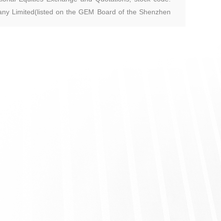
ny Limited(listed on the GEM Board of the Shenzhen
ephar Pharmaceutical Co., Ltd.(listed on The National
raduated from Southeast University with a master’s