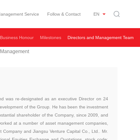
anagement Service
Follow & Contact
EN
Business Honour
Milestones
Directors and Management Team
 Management
nd was re-designated as an executive Director on 24
l development of the Group. He has been the investment
bstantial shareholder of the Company, since 2009, and
 worked at a number of asset management companies,
 Company and Jiangsu Venture Capital Co., Ltd.. Mr.
ional Equities Exchange and Quotations, stock code: