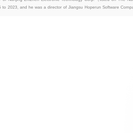
 to 2023, and he was a director of Jiangsu Hoperun Software Compa
ock code: 300339) from 2017 to 2020 and a supervisor of Jiangsu Car
 and Quotations, stock code: 870447) from 2016 to 2019. Mr. Pan g
re than 25 years of experience in asset management and investment.